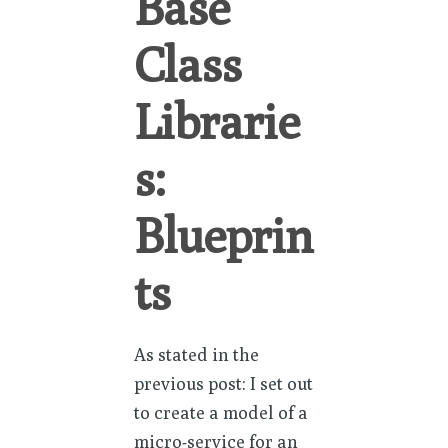
Base
Class
Librarie
s:
Blueprin
ts
As stated in the
previous post: I set out
to create a model of a
micro-service for an