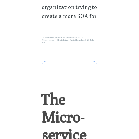
organization trying to
create a more SOA for
»
PeinearyDevelopment
on
Architecture
,
SOA
,
Microservices
,
Skaffolding
,
ProjectTemplate
18 July
2016
The
Micro-
service