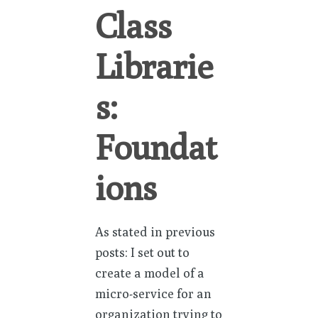
Class
Librarie
s:
Foundat
ions
As stated in previous
posts: I set out to
create a model of a
micro-service for an
organization trying to