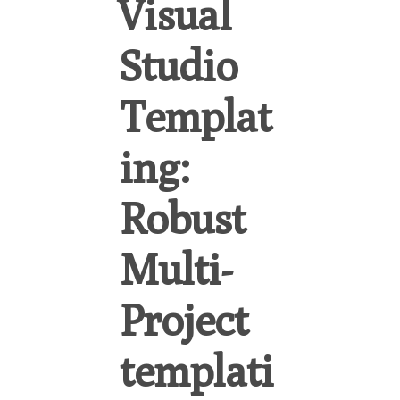
Visual
Studio
Templat
ing:
Robust
Multi-
Project
templati