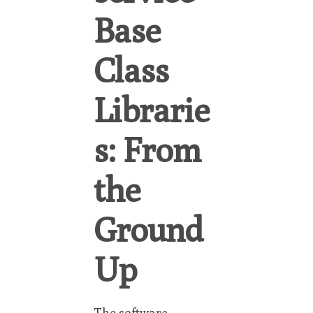
Base
Class
Librarie
s: From
the
Ground
Up
The software