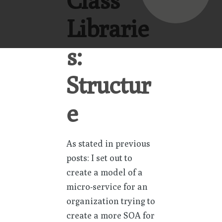
Class
Librarie
s:
Structur
e
As stated in previous
posts: I set out to
create a model of a
micro-service for an
organization trying to
create a more SOA for