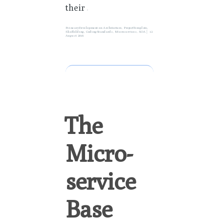
their
»
PeinearyDevelopment
on
Architecture
,
ProjectTemplate
,
Skaffolding
,
CodingStandards
,
Microservices
,
SOA
12
August 2016
The
Micro-
service
Base