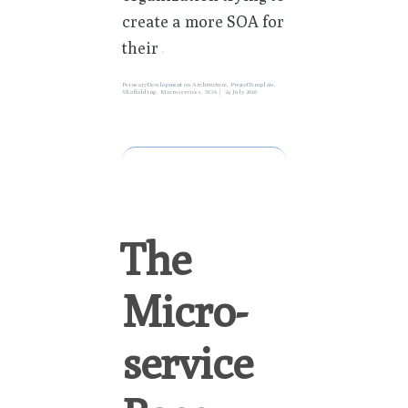
create a more SOA for
their
»
PeinearyDevelopment
on
Architecture
,
ProjectTemplate
,
Skaffolding
,
Microservices
,
SOA
29 July 2016
The
Micro-
service