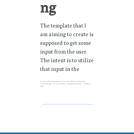
ng
The template that I
am aiming to create is
supposed to get some
input from the user.
The intent is to utilize
that input in the
»
PeinearyDevelopment
on
Visual Studio Template
,
Skaffolding
,
Visual Studio
,
ProjectTemplate
20 May
2016