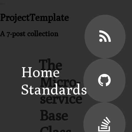
Menu
ProjectTemplate
A 7-post collection
The
Home
Micro-
Standards
service
Base