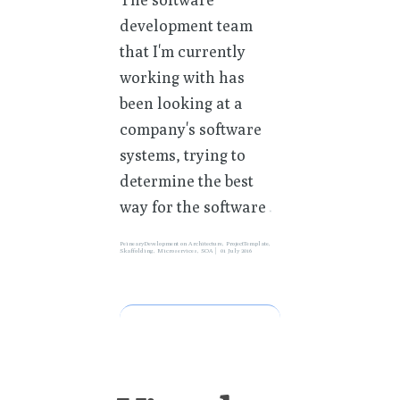
development team
that I'm currently
working with has
been looking at a
company's software
systems, trying to
determine the best
way for the software
»
PeinearyDevelopment
on
Architecture
,
ProjectTemplate
,
Skaffolding
,
Microservices
,
SOA
01 July 2016