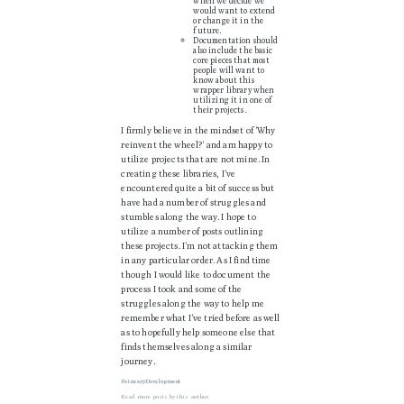
when we decide we
would want to extend
or change it in the
future.
Documentation should
also include the basic
core pieces that most
people will want to
know about this
wrapper library when
utilizing it in one of
their projects.
I firmly believe in the mindset of 'Why
reinvent the wheel?' and am happy to
utilize projects that are not mine. In
creating these libraries, I've
encountered quite a bit of success but
have had a number of struggles and
stumbles along the way. I hope to
utilize a number of posts outlining
these projects. I'm not attacking them
in any particular order. As I find time
though I would like to document the
process I took and some of the
struggles along the way to help me
remember what I've tried before as well
as to hopefully help someone else that
finds themselves along a similar
journey.
PeinearyDevelopment
Read
more posts
by this author.