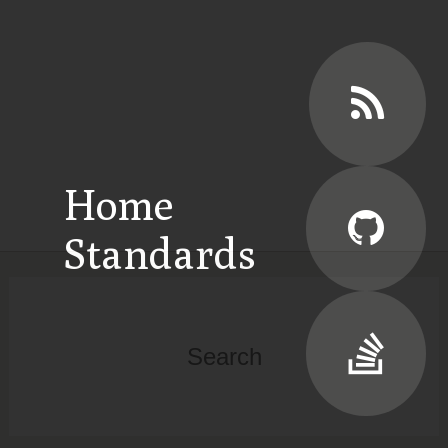
Home
Standards