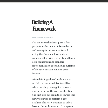
Building A
Framework
03 June 2016
on
Architecture
I've been spearheading quite a few
projects at the moment focused on a
software system's architecture. In
doing this I've aimed to create a
number of libraries that will establish a
solid foundation and standard
implementation to enable the building
of the system's components going
forward.
After defining a broad architectural
model that we would like to utilize
while building new applications and to
start migrating the older application,
the first step our team took toward this
new vision was to perform a gap
analysis of sorts. We wanted to take a
look at the architecture of the system