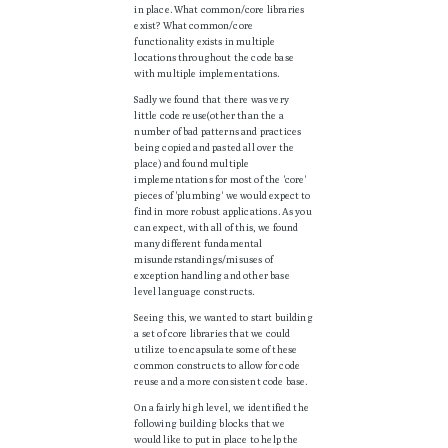
in place. What common/core libraries
exist? What common/core
functionality exists in multiple
locations throughout the code base
with multiple implementations.
Sadly we found that there was very
little code reuse(other than the a
number of bad patterns and practices
being copied and pasted all over the
place) and found multiple
implementations for most of the 'core'
pieces of 'plumbing' we would expect to
find in more robust applications. As you
can expect, with all of this, we found
many different fundamental
misunderstandings/misuses of
exception handling and other base
level language constructs.
Seeing this, we wanted to start building
a set of core libraries that we could
utilize to encapsulate some of these
common constructs to allow for code
reuse and a more consistent code base.
On a fairly high level, we identified the
following building blocks that we
would like to put in place to help the