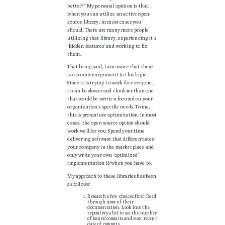
better?" My personal opinion is that,
when you can utilize an active open-
source library, in most cases you
should. There are many more people
utilizing that library, experiencing it's
'hidden features' and working to fix
them.
That being said, I am aware that there
is a counter argument to this logic.
Since it is trying to work for everyone,
it can be slower and clunkier than one
that would be written focused on your
organization's specific needs. To me,
this is premature optimization. In most
cases, the open source option should
work well for you. Spend your time
delivering software that differentiates
your company in the marketplace and
only write your own 'optimized'
implementation if/when you have to.
My approach to these libraries has been
as follows:
Research a few choices first. Read
through some of their
documentation. Look into the
repository a bit to see the number
of issues/commits and most recent
date of commits.