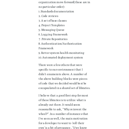
organization move forward(these are in
no particular order):
1. Standards documentation
2. Code reviews
3. A set of base classes
4. Project Templates
5. Messaging Queue
6. Logging Framework
7. Private Repositories
8. Authentication/Authorization
Framework
9. Better system health monitoring
10. Automated deployment system
There were a few others that were
specific to our environment that I
didn't enumerate above. A number of
the above building blocks were pieces
of code that we decided would best be
encapsulated in a shared set of libraries.
I believe that a good first step for most
of these libraries is to utilize what is
already out there. It would seem
reasonable to ask, "Why reinvent the
wheel?". In a number of instances that
I've seen as well, the main motivation
for a developer to want to 'roll their
own' is a bit of arrogance, "I/we know