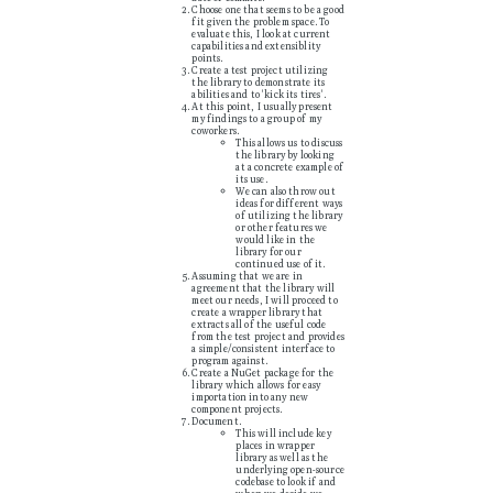
Choose one that seems to be a good
fit given the problem space. To
evaluate this, I look at current
capabilities and extensiblity
points.
Create a test project utilizing
the library to demonstrate its
abilities and to 'kick its tires'.
At this point, I usually present
my findings to a group of my
coworkers.
This allows us to discuss
the library by looking
at a concrete example of
its use.
We can also throw out
ideas for different ways
of utilizing the library
or other features we
would like in the
library for our
continued use of it.
Assuming that we are in
agreement that the library will
meet our needs, I will proceed to
create a wrapper library that
extracts all of the useful code
from the test project and provides
a simple/consistent interface to
program against.
Create a NuGet package for the
library which allows for easy
importation into any new
component projects.
Document.
This will include key
places in wrapper
library as well as the
underlying open-source
codebase to look if and